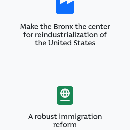
Make the Bronx the center
for reindustrialization of
the United States
A robust immigration
reform