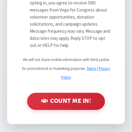
opting in, you agree to receive SMS
messages from Vega for Congress about
volunteer opportunities, donation
solicitations, and campaign updates.
Message frequency may vary. Message and
data rates may apply. Reply STOP to opt
out or HELP for help.
We will not share mobile information with third parties
for promotional or marketing purposes.
Terms
|
Privacy
Policy
COUNT ME IN!