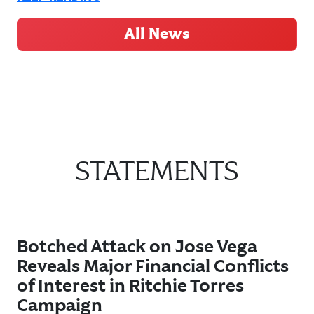
All News
STATEMENTS
Botched Attack on Jose Vega
Reveals Major Financial Conflicts
of Interest in Ritchie Torres
Campaign