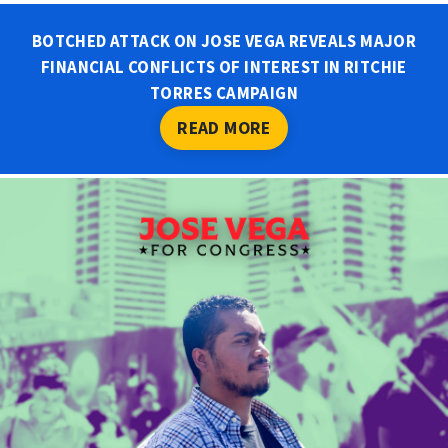
BOTCHED ATTACK ON JOSE VEGA REVEALS MAJOR
FINANCIAL CONFLICTS OF INTEREST IN RITCHIE
TORRES CAMPAIGN
READ MORE