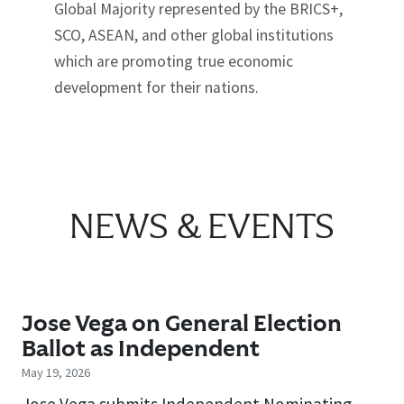
Global Majority represented by the BRICS+,
SCO, ASEAN, and other global institutions
which are promoting true economic
development for their nations.
NEWS & EVENTS
Jose Vega on General Election
Ballot as Independent
May 19, 2026
Jose Vega submits Independent Nominating