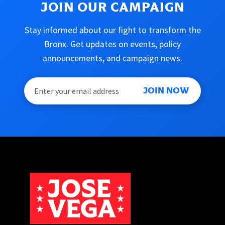
JOIN OUR CAMPAIGN
Stay informed about our fight to transform the
Bronx. Get updates on events, policy
announcements, and campaign news.
JOIN NOW