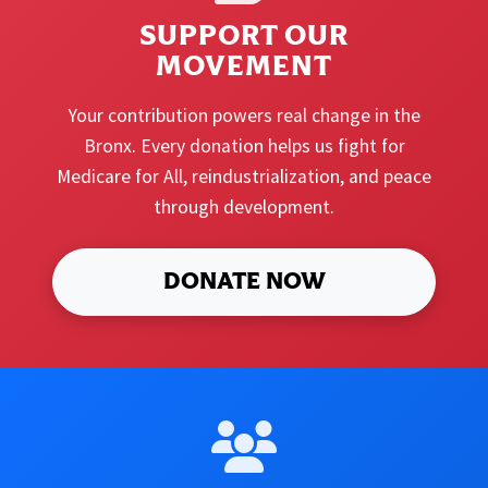
SUPPORT OUR
MOVEMENT
Your contribution powers real change in the
Bronx. Every donation helps us fight for
Medicare for All, reindustrialization, and peace
through development.
DONATE NOW