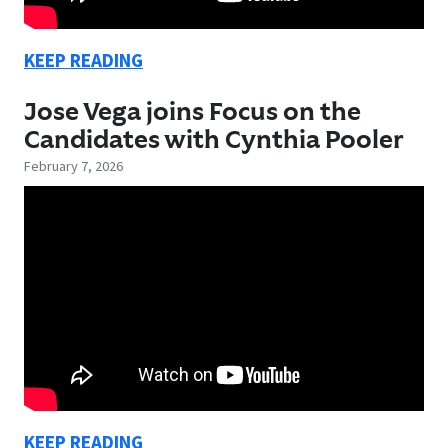
KEEP READING
Jose Vega joins Focus on the
Candidates with Cynthia Pooler
February 7, 2026
KEEP READING