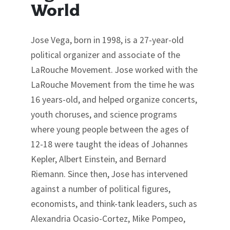
World
Jose Vega, born in 1998, is a 27-year-old
political organizer and associate of the
LaRouche Movement. Jose worked with the
LaRouche Movement from the time he was
16 years-old, and helped organize concerts,
youth choruses, and science programs
where young people between the ages of
12-18 were taught the ideas of Johannes
Kepler, Albert Einstein, and Bernard
Riemann. Since then, Jose has intervened
against a number of political figures,
economists, and think-tank leaders, such as
Alexandria Ocasio-Cortez, Mike Pompeo,