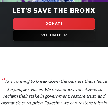
LET'S SAVE THE BRONX
DONATE
VOLUNTEER
“
I am running to break down the barriers that silence
the people's voices. We must empower citizens to
reclaim their stake in government, restore trust, and
dismantle corruption. Together, we can restore faith in