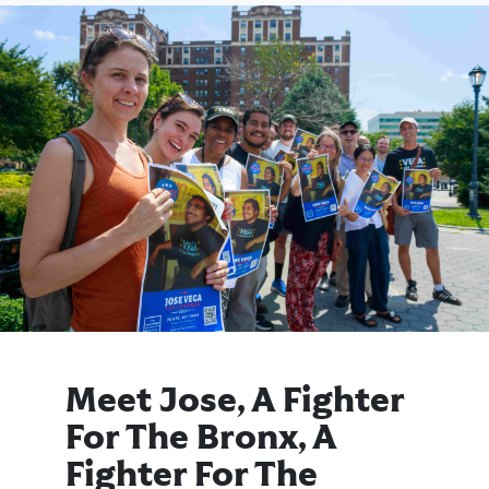
Meet Jose, A Fighter
For The Bronx, A
Fighter For The