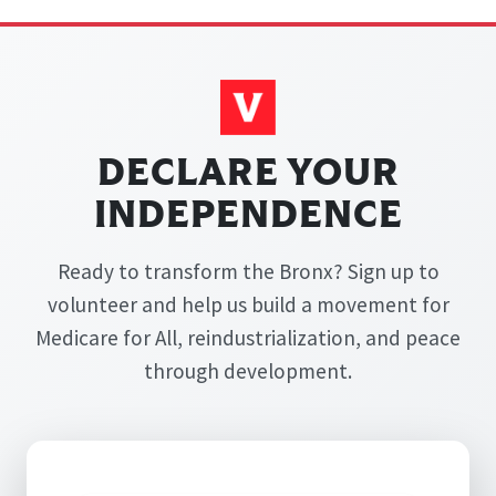
DECLARE YOUR
INDEPENDENCE
Ready to transform the Bronx? Sign up to
volunteer and help us build a movement for
Medicare for All, reindustrialization, and peace
through development.