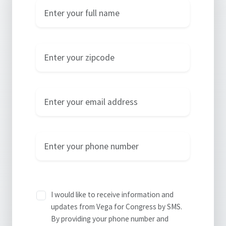
Name
Zip Code
Email
Phone
I would like to receive information and
updates from Vega for Congress by SMS.
By providing your phone number and