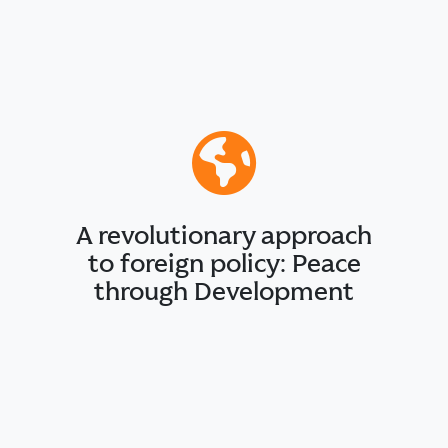
A revolutionary approach
to foreign policy: Peace
through Development