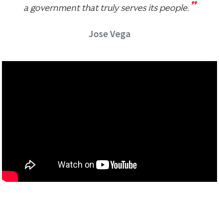
”
a government that truly serves its people.
Jose Vega