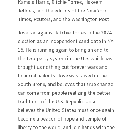
Kamala Harris, Ritchie Torres, Hakeem
Jeffries, and the editors of the New York
Times, Reuters, and the Washington Post.
Jose ran against Ritchie Torres in the 2024
election as an independent candidate in NY-
15. He is running again to bring an end to
the two-party system in the U.S. which has
brought us nothing but forever wars and
financial bailouts. Jose was raised in the
South Bronx, and believes that true change
can come from people realizing the better
traditions of the U.S. Republic. Jose
believes the United States must once again
become a beacon of hope and temple of
liberty to the world, and join hands with the