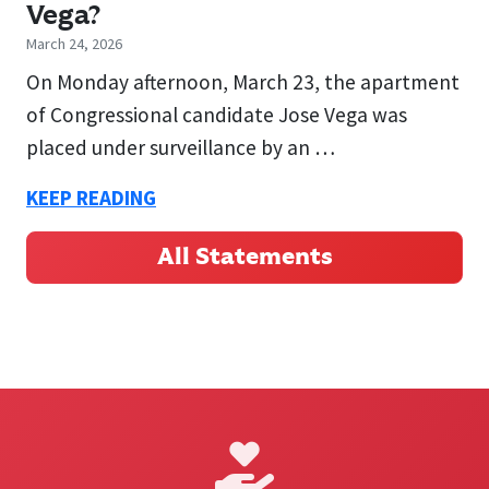
Vega?
March 24, 2026
On Monday afternoon, March 23, the apartment
of Congressional candidate Jose Vega was
placed under surveillance by an …
KEEP READING
All Statements