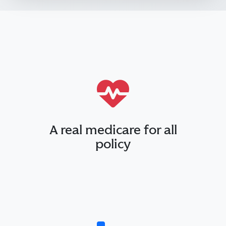
A real medicare for all
policy