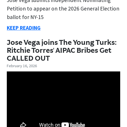
Petition to appear on the 2026 General Election
ballot for NY-15
KEEP READING
Jose Vega joins The Young Turks:
Ritchie Torres' AIPAC Bribes Get
CALLED OUT
February 16, 2026