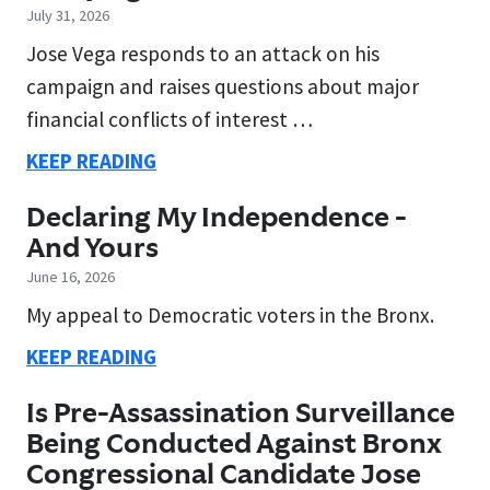
July 31, 2026
Jose Vega responds to an attack on his
campaign and raises questions about major
financial conflicts of interest …
KEEP READING
Declaring My Independence -
And Yours
June 16, 2026
My appeal to Democratic voters in the Bronx.
KEEP READING
Is Pre-Assassination Surveillance
Being Conducted Against Bronx
Congressional Candidate Jose