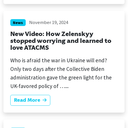
November 19, 2024
News
New Video: How Zelenskyy
stopped worrying and learned to
love ATACMS
Who is afraid the war in Ukraine will end?
Only two days after the Collective Biden
administration gave the green light for the
UK-favored policy of …...
Read More