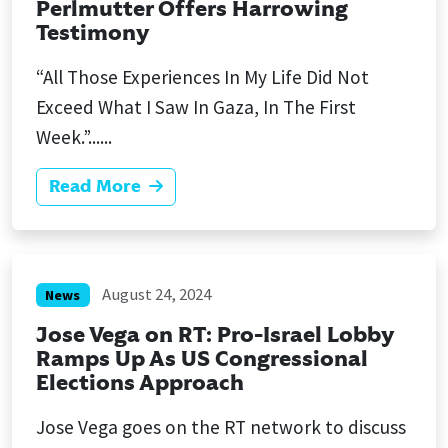
Perlmutter Offers Harrowing
Testimony
“All Those Experiences In My Life Did Not
Exceed What I Saw In Gaza, In The First
Week.”......
Read More
August 24, 2024
News
Jose Vega on RT: Pro-Israel Lobby
Ramps Up As US Congressional
Elections Approach
Jose Vega goes on the RT network to discuss