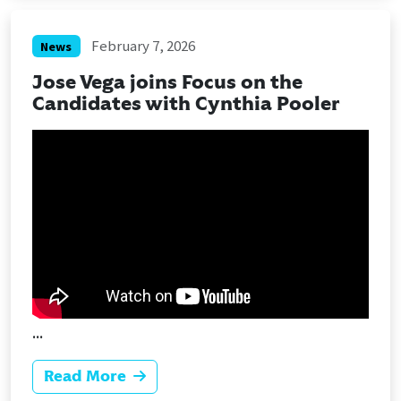
February 7, 2026
News
Jose Vega joins Focus on the
Candidates with Cynthia Pooler
...
Read More