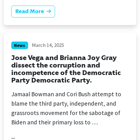
Read More
March 14, 2025
News
Jose Vega and Brianna Joy Gray
dissect the corruption and
incompetence of the Democratic
Party Democratic Party.
Jamaal Bowman and Cori Bush attempt to
blame the third party, independent, and
grassroots movement for the sabotage of
Biden and their primary loss to …
...