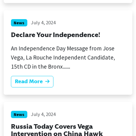
July 4, 2024
News
Declare Your Independence!
An Independence Day Message from Jose
Vega, La Rouche Independent Candidate,
15th CD in the Bronx......
Read More
July 4, 2024
News
Russia Today Covers Vega
Intervention on China Hawk