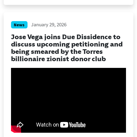
January 29, 2026
News
Jose Vega joins Due Dissidence to
discuss upcoming petitioning and
being smeared by the Torres
billionaire zionist donor club