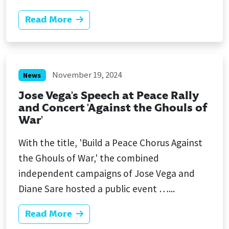
Read More
November 19, 2024
News
Jose Vega's Speech at Peace Rally
and Concert 'Against the Ghouls of
War'
With the title, 'Build a Peace Chorus Against
the Ghouls of War,' the combined
independent campaigns of Jose Vega and
Diane Sare hosted a public event …...
Read More