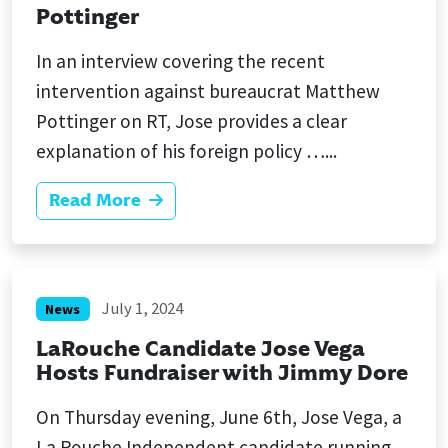
Pottinger
In an interview covering the recent
intervention against bureaucrat Matthew
Pottinger on RT, Jose provides a clear
explanation of his foreign policy …...
Read More
July 1, 2024
News
LaRouche Candidate Jose Vega
Hosts Fundraiser with Jimmy Dore
On Thursday evening, June 6th, Jose Vega, a
La Rouche Independent candidate running