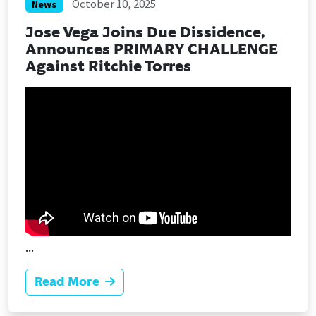
October 10, 2025
News
Jose Vega Joins Due Dissidence,
Announces PRIMARY CHALLENGE
Against Ritchie Torres
...
Read More