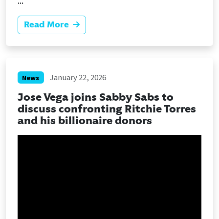
...
Read More
January 22, 2026
News
Jose Vega joins Sabby Sabs to
discuss confronting Ritchie Torres
and his billionaire donors