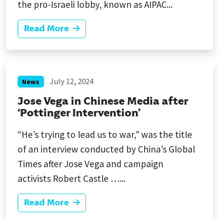
the pro-Israeli lobby, known as AIPAC...
Read More
July 12, 2024
News
Jose Vega in Chinese Media after
‘Pottinger Intervention’
“He’s trying to lead us to war,” was the title
of an interview conducted by China’s Global
Times after Jose Vega and campaign
activists Robert Castle …...
Read More