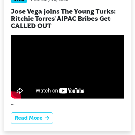
Jose Vega joins The Young Turks:
Ritchie Torres' AIPAC Bribes Get
CALLED OUT
...
Read More