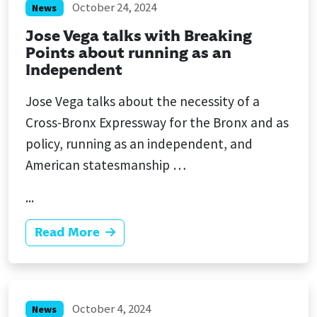
October 24, 2024
News
Jose Vega talks with Breaking
Points about running as an
Independent
Jose Vega talks about the necessity of a
Cross-Bronx Expressway for the Bronx and as
policy, running as an independent, and
American statesmanship …
...
Read More
October 4, 2024
News