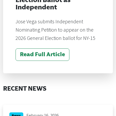
Election Ballot as
Independent
Jose Vega submits Independent
Nominating Petition to appear on the
2026 General Election ballot for NY-15
Read Full Article
RECENT NEWS
February 16, 2026
News