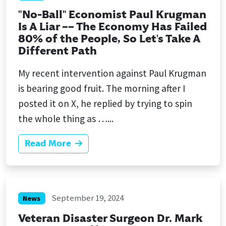
"No-Ball" Economist Paul Krugman
Is A Liar –– The Economy Has Failed
80% of the People, So Let's Take A
Different Path
My recent intervention against Paul Krugman
is bearing good fruit. The morning after I
posted it on X, he replied by trying to spin
the whole thing as …...
Read More
September 19, 2024
News
Veteran Disaster Surgeon Dr. Mark