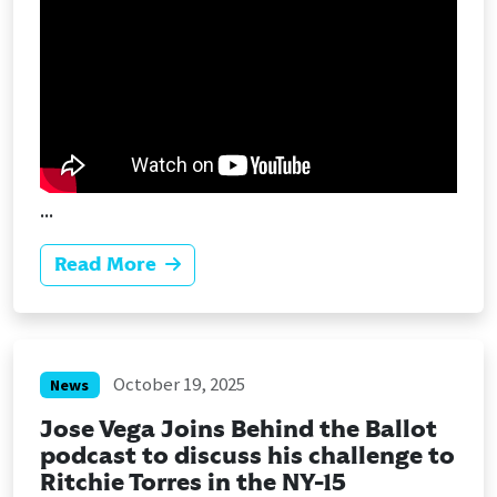
...
Read More
October 19, 2025
News
Jose Vega Joins Behind the Ballot
podcast to discuss his challenge to
Ritchie Torres in the NY-15