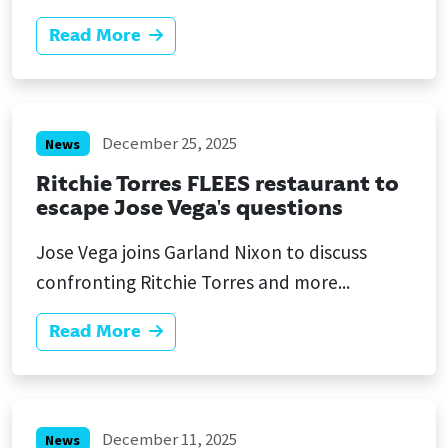
Read More
December 25, 2025
News
Ritchie Torres FLEES restaurant to
escape Jose Vega's questions
Jose Vega joins Garland Nixon to discuss
confronting Ritchie Torres and more...
Read More
December 11, 2025
News