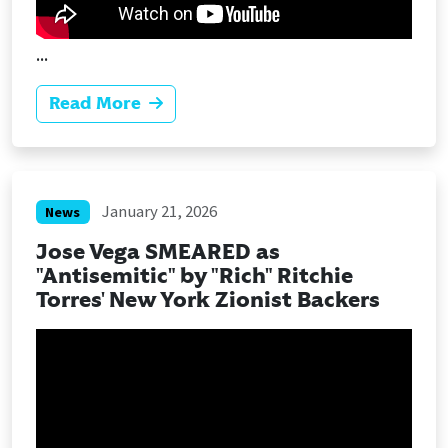
...
Read More
January 21, 2026
News
Jose Vega SMEARED as
"Antisemitic" by "Rich" Ritchie
Torres' New York Zionist Backers