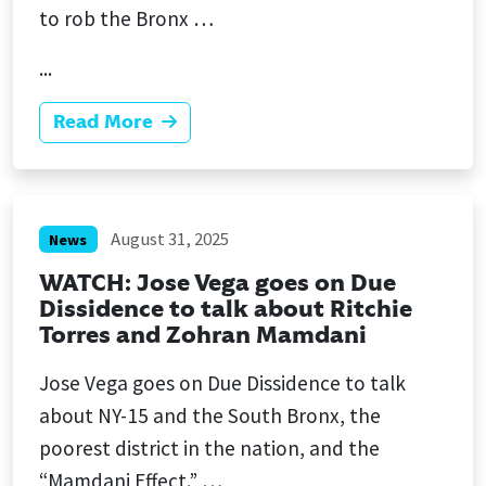
to rob the Bronx …
...
Read More
August 31, 2025
News
WATCH: Jose Vega goes on Due
Dissidence to talk about Ritchie
Torres and Zohran Mamdani
Jose Vega goes on Due Dissidence to talk
about NY-15 and the South Bronx, the
poorest district in the nation, and the
“Mamdani Effect.” …