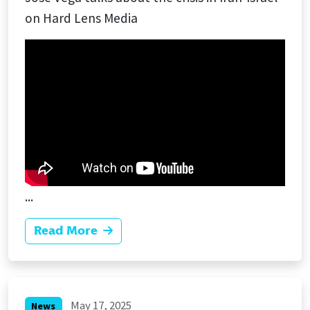
on Hard Lens Media
...
Read More
May 17, 2025
News