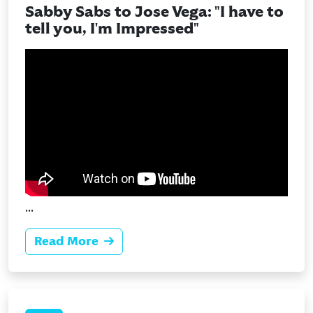
Sabby Sabs to Jose Vega: "I have to
tell you, I'm Impressed"
...
Read More