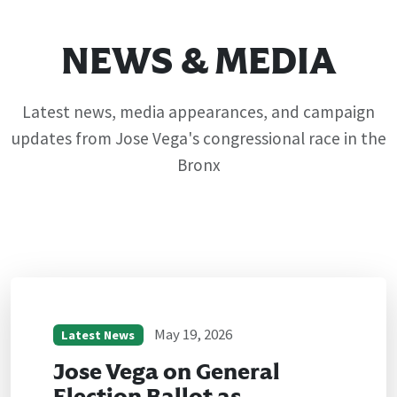
NEWS & MEDIA
Latest news, media appearances, and campaign
updates from Jose Vega's congressional race in the
Bronx
May 19, 2026
Latest News
Jose Vega on General