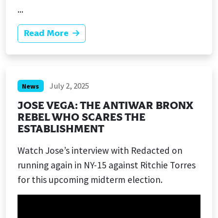
...
Read More
July 2, 2025
News
JOSE VEGA: THE ANTIWAR BRONX
REBEL WHO SCARES THE
ESTABLISHMENT
Watch Jose’s interview with Redacted on
running again in NY-15 against Ritchie Torres
for this upcoming midterm election.