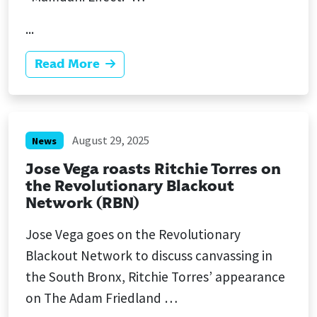
...
Read More
August 29, 2025
News
Jose Vega roasts Ritchie Torres on
the Revolutionary Blackout
Network (RBN)
Jose Vega goes on the Revolutionary
Blackout Network to discuss canvassing in
the South Bronx, Ritchie Torres’ appearance
on The Adam Friedland …