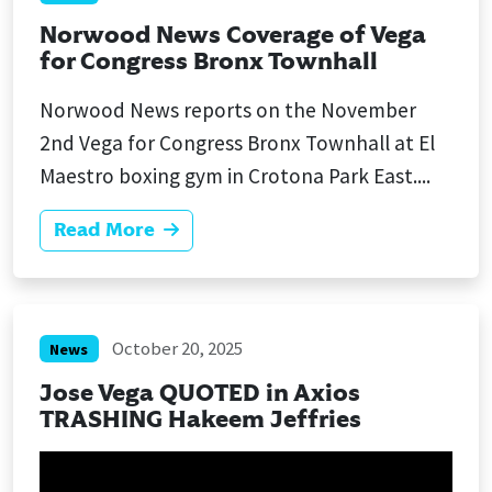
Norwood News Coverage of Vega
for Congress Bronx Townhall
Norwood News reports on the November
2nd Vega for Congress Bronx Townhall at El
Maestro boxing gym in Crotona Park East....
Read More
October 20, 2025
News
Jose Vega QUOTED in Axios
TRASHING Hakeem Jeffries