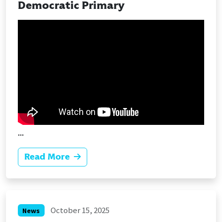
Democratic Primary
...
Read More
October 15, 2025
News