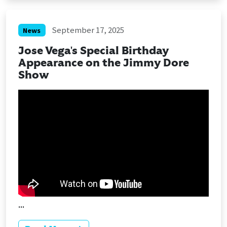
September 17, 2025
News
Jose Vega's Special Birthday
Appearance on the Jimmy Dore
Show
...