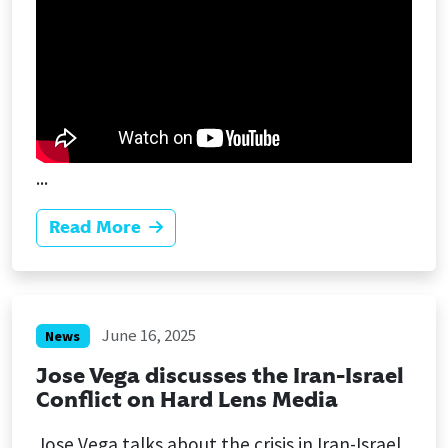
...
Read More
June 16, 2025
News
Jose Vega discusses the Iran-Israel
Conflict on Hard Lens Media
Jose Vega talks about the crisis in Iran-Israel