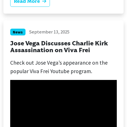
Read More
September 13, 2025
News
Jose Vega Discusses Charlie Kirk
Assassination on Viva Frei
Check out Jose Vega’s appearance on the
popular Viva Frei Youtube program.