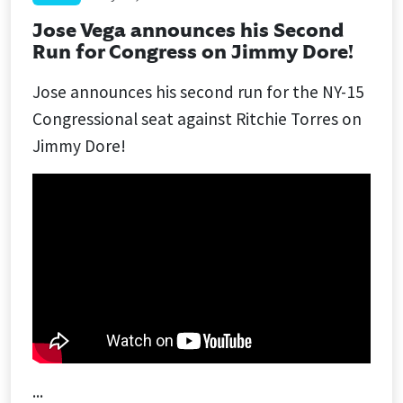
Jose Vega announces his Second
Run for Congress on Jimmy Dore!
Jose announces his second run for the NY-15
Congressional seat against Ritchie Torres on
Jimmy Dore!
...