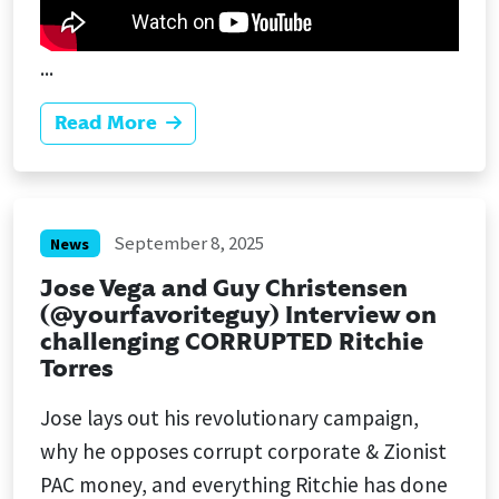
...
Read More
September 8, 2025
News
Jose Vega and Guy Christensen
(@yourfavoriteguy) Interview on
challenging CORRUPTED Ritchie
Torres
Jose lays out his revolutionary campaign,
why he opposes corrupt corporate & Zionist
PAC money, and everything Ritchie has done