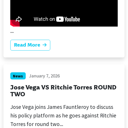
...
Read More
January 7, 2026
News
Jose Vega VS Ritchie Torres ROUND
TWO
Jose Vega joins James Fauntleroy to discuss
his policy platform as he goes against Ritchie
Torres for round two...