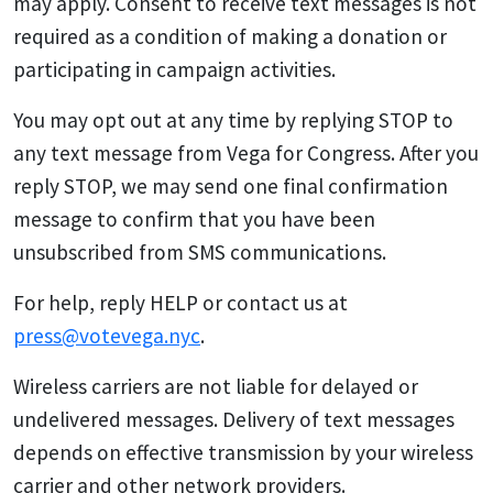
may apply. Consent to receive text messages is not
required as a condition of making a donation or
participating in campaign activities.
You may opt out at any time by replying STOP to
any text message from Vega for Congress. After you
reply STOP, we may send one final confirmation
message to confirm that you have been
unsubscribed from SMS communications.
For help, reply HELP or contact us at
press@votevega.nyc
.
Wireless carriers are not liable for delayed or
undelivered messages. Delivery of text messages
depends on effective transmission by your wireless
carrier and other network providers.