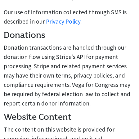
Our use of information collected through SMS is
described in our
Privacy Policy
.
Donations
Donation transactions are handled through our
donation flow using Stripe’s API for payment
processing. Stripe and related payment services
may have their own terms, privacy policies, and
compliance requirements. Vega for Congress may
be required by federal election law to collect and
report certain donor information.
Website Content
The content on this website is provided for
campaign, informational, and political