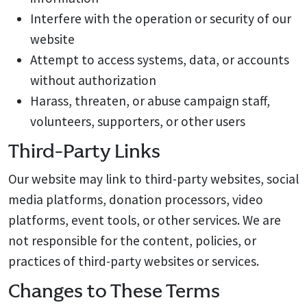
Interfere with the operation or security of our
website
Attempt to access systems, data, or accounts
without authorization
Harass, threaten, or abuse campaign staff,
volunteers, supporters, or other users
Third-Party Links
Our website may link to third-party websites, social
media platforms, donation processors, video
platforms, event tools, or other services. We are
not responsible for the content, policies, or
practices of third-party websites or services.
Changes to These Terms