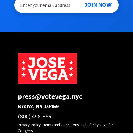
JOIN NOW
press@votevega.nyc
Bronx, NY 10459
(800) 498-8561
Privacy Policy
|
Terms and Conditions
| Paid for by Vega for
Congress