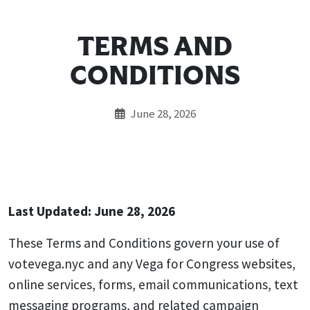
TERMS AND
CONDITIONS
June 28, 2026
Last Updated: June 28, 2026
These Terms and Conditions govern your use of
votevega.nyc and any Vega for Congress websites,
online services, forms, email communications, text
messaging programs, and related campaign