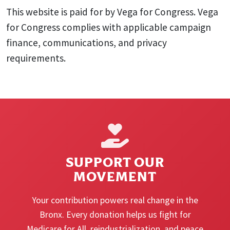
This website is paid for by Vega for Congress. Vega
for Congress complies with applicable campaign
finance, communications, and privacy
requirements.
SUPPORT OUR
MOVEMENT
Your contribution powers real change in the
Bronx. Every donation helps us fight for
Medicare for All, reindustrialization, and peace