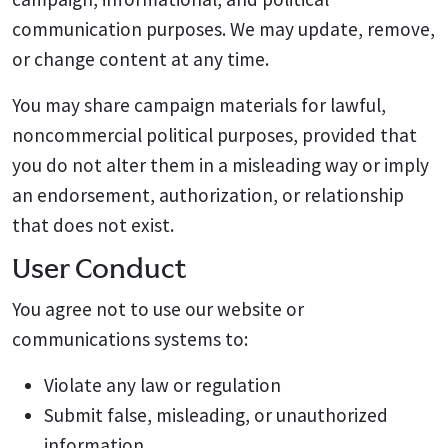
communication purposes. We may update, remove,
or change content at any time.
You may share campaign materials for lawful,
noncommercial political purposes, provided that
you do not alter them in a misleading way or imply
an endorsement, authorization, or relationship
that does not exist.
User Conduct
You agree not to use our website or
communications systems to:
Violate any law or regulation
Submit false, misleading, or unauthorized
information