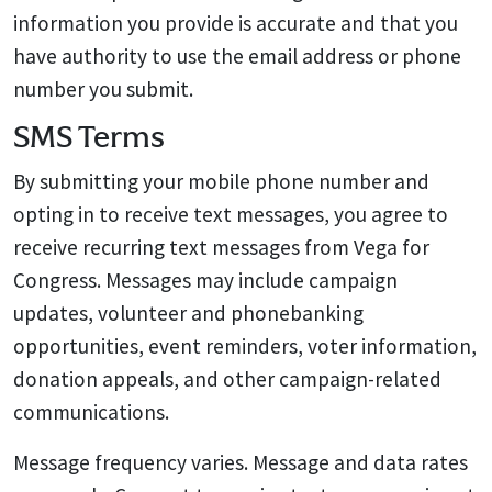
information you provide is accurate and that you
have authority to use the email address or phone
number you submit.
SMS Terms
By submitting your mobile phone number and
opting in to receive text messages, you agree to
receive recurring text messages from Vega for
Congress. Messages may include campaign
updates, volunteer and phonebanking
opportunities, event reminders, voter information,
donation appeals, and other campaign-related
communications.
Message frequency varies. Message and data rates