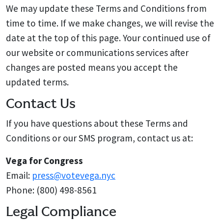
We may update these Terms and Conditions from
time to time. If we make changes, we will revise the
date at the top of this page. Your continued use of
our website or communications services after
changes are posted means you accept the
updated terms.
Contact Us
If you have questions about these Terms and
Conditions or our SMS program, contact us at:
Vega for Congress
Email:
press@votevega.nyc
Phone: (800) 498-8561
Legal Compliance