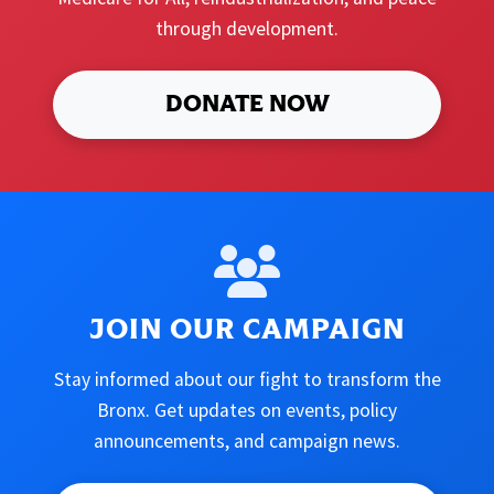
through development.
DONATE NOW
JOIN OUR CAMPAIGN
Stay informed about our fight to transform the
Bronx. Get updates on events, policy
announcements, and campaign news.