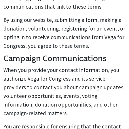
communications that link to these terms.
By using our website, submitting a form, making a
donation, volunteering, registering for an event, or
opting in to receive communications from Vega for
Congress, you agree to these terms.
Campaign Communications
When you provide your contact information, you
authorize Vega for Congress and its service
providers to contact you about campaign updates,
volunteer opportunities, events, voting
information, donation opportunities, and other
campaign-related matters.
You are responsible for ensuring that the contact