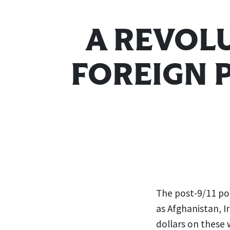
A REVOL
FOREIGN 
The post-9/11 pol
as Afghanistan, I
dollars on these