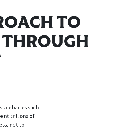
ROACH TO
E THROUGH
T
ess debacles such
ent trillions of
ess, not to