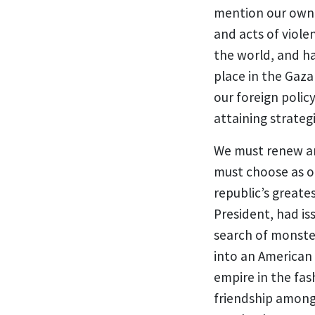
mention our own c
and acts of viole
the world, and ha
place in the Gaza
our foreign polic
attaining strateg
We must renew and
must choose as ou
republic’s greate
President, had is
search of monste
into an American 
empire in the fas
friendship among 