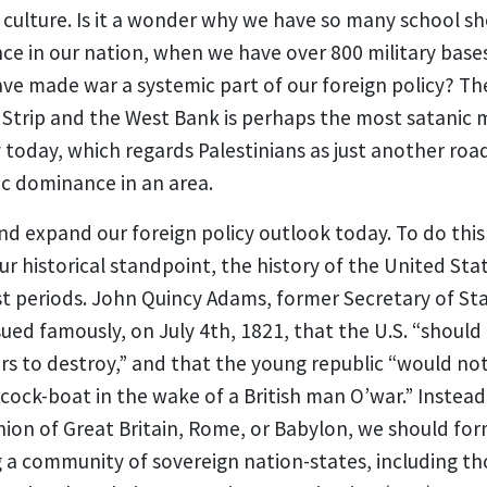
ulture. Is it a wonder why we have so many school shoo
nce in our nation, when we have over 800 military bases
ve made war a systemic part of our foreign policy? Th
 Strip and the West Bank is perhaps the most satanic 
y today, which regards Palestinians as just another roa
ic dominance in an area.
 expand our foreign policy outlook today. To do this 
r historical standpoint, the history of the United Sta
st periods. John Quincy Adams, former Secretary of St
sued famously, on July 4th, 1821, that the U.S. “should
rs to destroy,” and that the young republic “would no
cock-boat in the wake of a British man O’war.” Instead 
hion of Great Britain, Rome, or Babylon, we should for
a community of sovereign nation-states, including tho