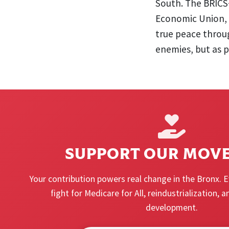
South. The BRICS
Economic Union, 
true peace throu
enemies, but as p
SUPPORT OUR MOV
Your contribution powers real change in the Bronx. 
fight for Medicare for All, reindustrialization,
development.