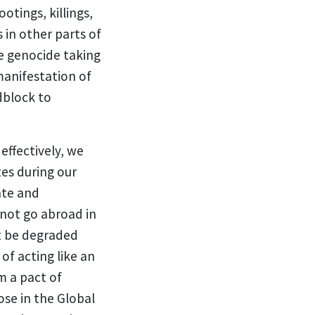
tings, killings,
 in other parts of
e genocide taking
manifestation of
dblock to
effectively, we
tes during our
ate and
 not go abroad in
t be degraded
of acting like an
m a pact of
se in the Global