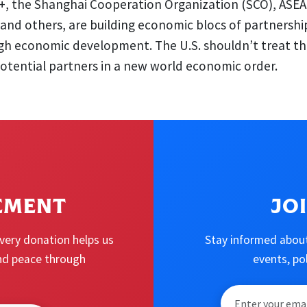
+, the Shanghai Cooperation Organization (SCO), ASEA
and others, are building economic blocs of partnershi
gh economic development. The U.S. shouldn’t treat th
otential partners in a new world economic order.
EMENT
JO
Every donation helps us
Stay informed about
 and peace through
events, p