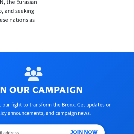
N, the Eurasian
p, and seeking
ese nations as
IN OUR CAMPAIGN
 our fight to transform the Bronx. Get updates on
olicy announcements, and campaign news.
JOIN NOW