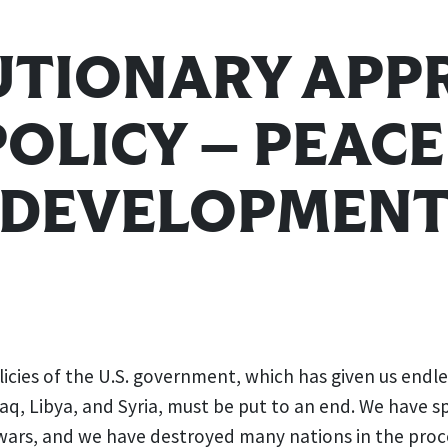
UTIONARY APP
POLICY — PEAC
DEVELOPMEN
icies of the U.S. government, which has given us endl
raq, Libya, and Syria, must be put to an end. We have sp
 wars, and we have destroyed many nations in the proc