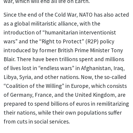
war, which will end all life on Earth.
Since the end of the Cold War, NATO has also acted
as a global militaristic alliance, with the
introduction of “humanitarian interventionist
wars” and the “Right to Protect” (R2P) policy
introduced by former British Prime Minister Tony
Blair. There have been trillions spent and millions
of lives lost in “endless wars” in Afghanistan, Iraq,
Libya, Syria, and other nations. Now, the so-called
“Coalition of the Willing” in Europe, which consists
of Germany, France, and the United Kingdom, are
prepared to spend billions of euros in remilitarizing
their nations, while their own populations suffer
from cuts in social services.