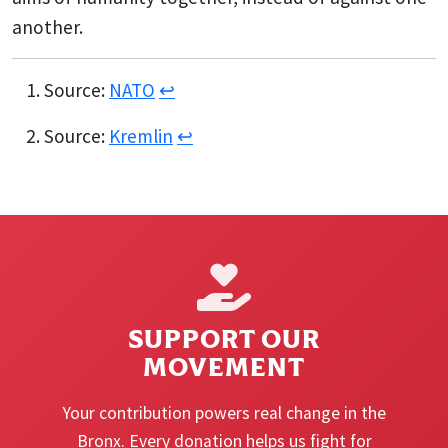
another.
Source:
NATO
↩︎
Source:
Kremlin
↩︎
SUPPORT OUR
MOVEMENT
Your contribution powers real change in the
Bronx. Every donation helps us fight for