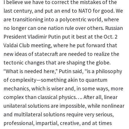
I believe we have to correct the mistakes of the
last century, and put an end to NATO for good. We
are transitioning into a polycentric world, where
no longer can one nation rule over others. Russian
President Vladimir Putin put it best at the Oct. 2
Valdai Club meeting, where he put forward that
new ideas of statecraft are needed to realize the
tectonic changes that are shaping the globe.
“What is needed here,” Putin said, “is a philosophy
of complexity—something akin to quantum
mechanics, which is wiser and, in some ways, more
complex than classical physics…. After all, linear
unilateral solutions are impossible, while nonlinear
and multilateral solutions require very serious,
professional, impartial, creative, and at times