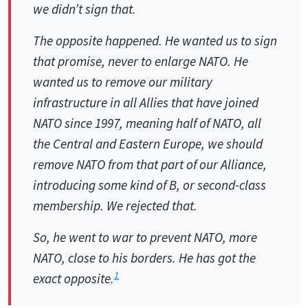
we didn’t sign that.
The opposite happened. He wanted us to sign
that promise, never to enlarge NATO. He
wanted us to remove our military
infrastructure in all Allies that have joined
NATO since 1997, meaning half of NATO, all
the Central and Eastern Europe, we should
remove NATO from that part of our Alliance,
introducing some kind of B, or second-class
membership. We rejected that.
So, he went to war to prevent NATO, more
NATO, close to his borders. He has got the
1
exact opposite.