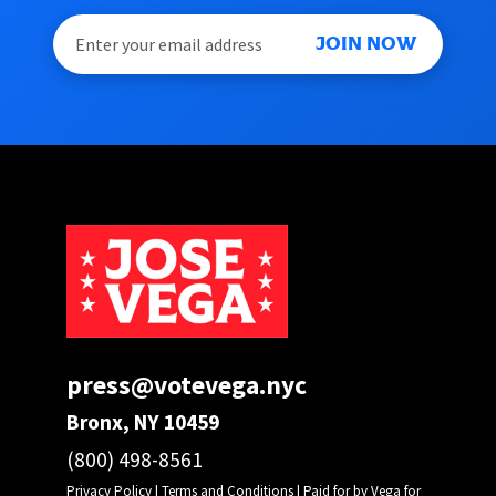
JOIN NOW
press@votevega.nyc
Bronx, NY 10459
(800) 498-8561
Privacy Policy
|
Terms and Conditions
| Paid for by Vega for