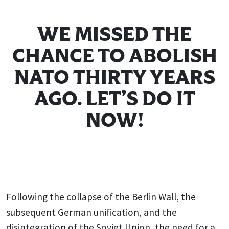
WE MISSED THE
CHANCE TO ABOLISH
NATO THIRTY YEARS
AGO. LET’S DO IT
NOW!
Following the collapse of the Berlin Wall, the
subsequent German unification, and the
disintegration of the Soviet Union, the need for a