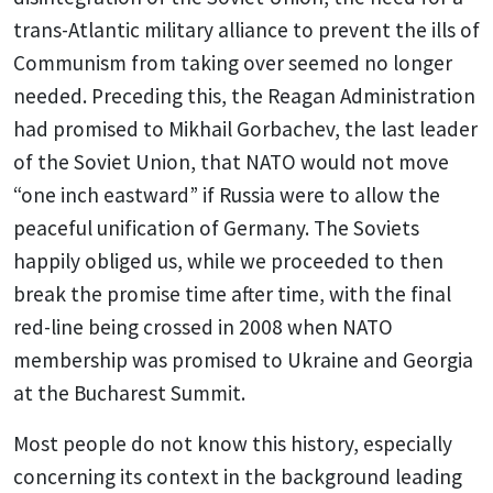
trans-Atlantic military alliance to prevent the ills of
Communism from taking over seemed no longer
needed. Preceding this, the Reagan Administration
had promised to Mikhail Gorbachev, the last leader
of the Soviet Union, that NATO would not move
“one inch eastward” if Russia were to allow the
peaceful unification of Germany. The Soviets
happily obliged us, while we proceeded to then
break the promise time after time, with the final
red-line being crossed in 2008 when NATO
membership was promised to Ukraine and Georgia
at the Bucharest Summit.
Most people do not know this history, especially
concerning its context in the background leading