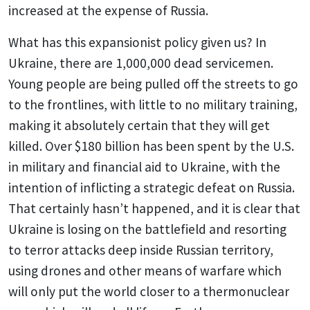
increased at the expense of Russia.
What has this expansionist policy given us? In
Ukraine, there are 1,000,000 dead servicemen.
Young people are being pulled off the streets to go
to the frontlines, with little to no military training,
making it absolutely certain that they will get
killed. Over $180 billion has been spent by the U.S.
in military and financial aid to Ukraine, with the
intention of inflicting a strategic defeat on Russia.
That certainly hasn’t happened, and it is clear that
Ukraine is losing on the battlefield and resorting
to terror attacks deep inside Russian territory,
using drones and other means of warfare which
will only put the world closer to a thermonuclear