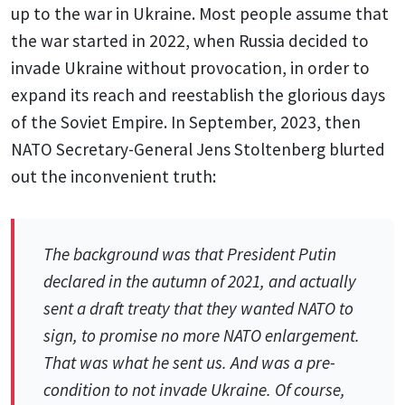
up to the war in Ukraine. Most people assume that
the war started in 2022, when Russia decided to
invade Ukraine without provocation, in order to
expand its reach and reestablish the glorious days
of the Soviet Empire. In September, 2023, then
NATO Secretary-General Jens Stoltenberg blurted
out the inconvenient truth:
The background was that President Putin
declared in the autumn of 2021, and actually
sent a draft treaty that they wanted NATO to
sign, to promise no more NATO enlargement.
That was what he sent us. And was a pre-
condition to not invade Ukraine. Of course,