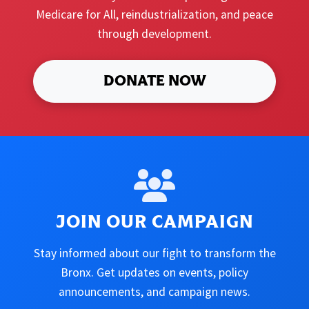
Medicare for All, reindustrialization, and peace
through development.
DONATE NOW
JOIN OUR CAMPAIGN
Stay informed about our fight to transform the
Bronx. Get updates on events, policy
announcements, and campaign news.