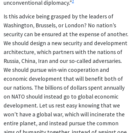
2
unconventional diplomacy.”
Is this advice being grasped by the leaders of
Washington, Brussels, or London? No nation’s
security can be ensured at the expense of another.
We should design a new security and development
architecture, which partners with the nations of
Russia, China, Iran and our so-called adversaries.
We should pursue win-win cooperation and
economic development that will benefit both of
our nations. The billions of dollars spent annually
on NATO should instead go to global economic
development. Let us rest easy knowing that we
won’t have a global war, which will incinerate the
entire planet, and instead pursue the common
aims of humanity together, instead of against one