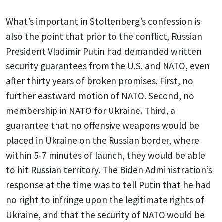
What’s important in Stoltenberg’s confession is
also the point that prior to the conflict, Russian
President Vladimir Putin had demanded written
security guarantees from the U.S. and NATO, even
after thirty years of broken promises. First, no
further eastward motion of NATO. Second, no
membership in NATO for Ukraine. Third, a
guarantee that no offensive weapons would be
placed in Ukraine on the Russian border, where
within 5-7 minutes of launch, they would be able
to hit Russian territory. The Biden Administration’s
response at the time was to tell Putin that he had
no right to infringe upon the legitimate rights of
Ukraine, and that the security of NATO would be